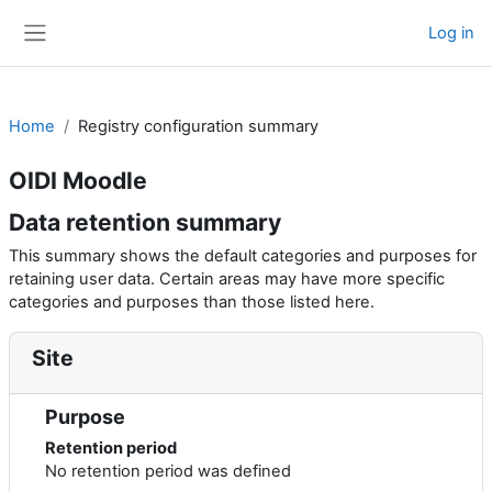
Skip to main content
Log in
Side panel
Home
Registry configuration summary
OIDI Moodle
Data retention summary
This summary shows the default categories and purposes for
retaining user data. Certain areas may have more specific
categories and purposes than those listed here.
Site
Purpose
Retention period
No retention period was defined