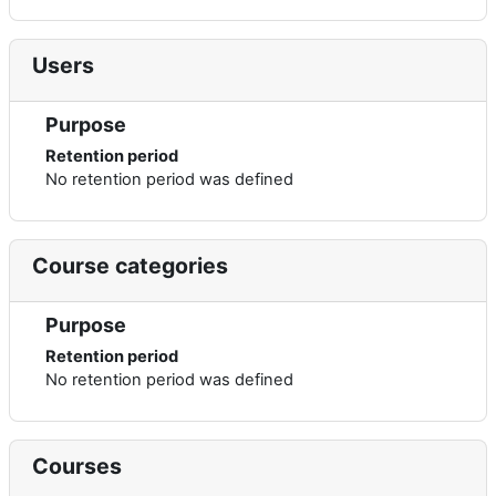
Users
Purpose
Retention period
No retention period was defined
Course categories
Purpose
Retention period
No retention period was defined
Courses