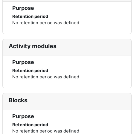
Purpose
Retention period
No retention period was defined
Activity modules
Purpose
Retention period
No retention period was defined
Blocks
Purpose
Retention period
No retention period was defined